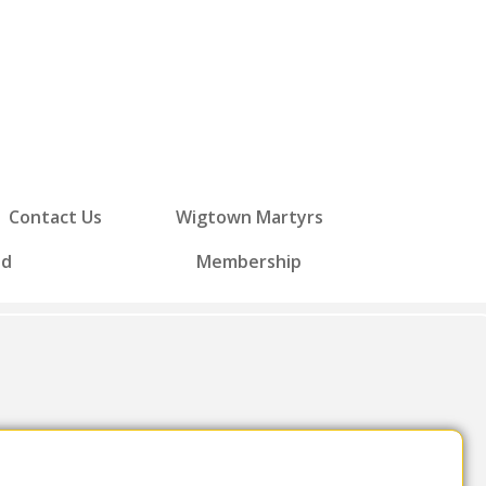
Contact Us
Wigtown Martyrs
ed
Membership