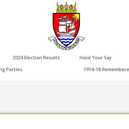
2024 Election Results
Have Your Say
ng Parties
1914-18 Remember