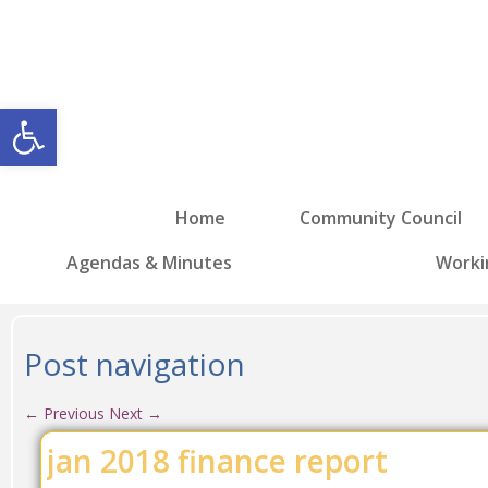
Open toolbar
Home
Community Council
Agendas & Minutes
Worki
Post navigation
←
Previous
Next
→
jan 2018 finance report