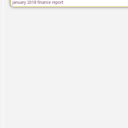
january 2018 finance report