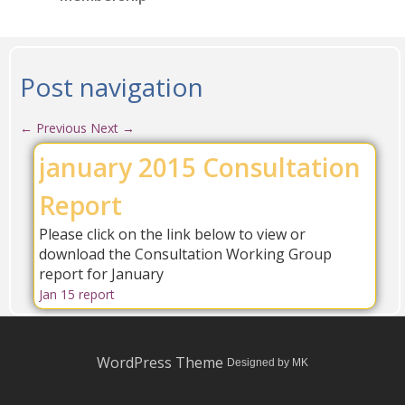
Post navigation
←
Previous
Next
→
january 2015 Consultation
Report
Please click on the link below to view or
download the Consultation Working Group
report for January
Jan 15 report
WordPress Theme
Designed by MK