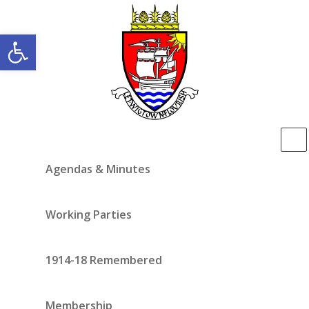
Open toolbar
Agendas & Minutes
Working Parties
1914-18 Remembered
Membership