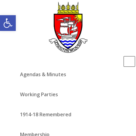
Open toolbar
Agendas & Minutes
Working Parties
1914-18 Remembered
Membership