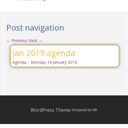
Post navigation
←
Previous
Next
→
jan 2019 agenda
Agenda – Monday 14 January 2019
WordPress Theme
Designed by MK