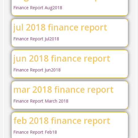
Finance Report Aug2018
jul 2018 finance report
Finance Report Jul2018
jun 2018 finance report
Finance Report Jun2018
mar 2018 finance report
Finance Report March 2018
feb 2018 finance report
Finance Report Feb18