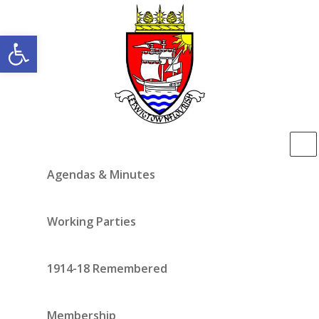
Open toolbar
Agendas & Minutes
Working Parties
1914-18 Remembered
Membership