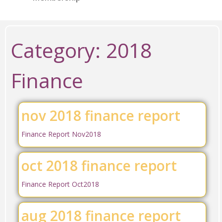
Category:
2018
Finance
nov 2018 finance report
Finance Report Nov2018
oct 2018 finance report
Finance Report Oct2018
aug 2018 finance report