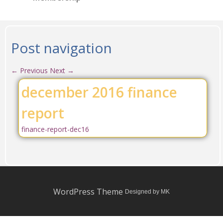
Post navigation
←
Previous
Next
→
december 2016 finance
report
finance-report-dec16
WordPress Theme
Designed by MK