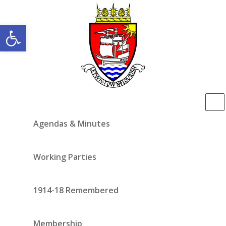
Open toolbar
Agendas & Minutes
Working Parties
1914-18 Remembered
Membership