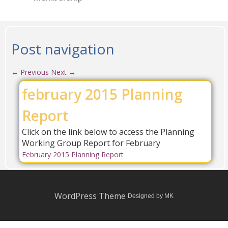
Post navigation
←
Previous
Next
→
february 2015 Planning
Report
Click on the link below to access the Planning
Working Group Report for February
February 2015 Planning Report
WordPress Theme
Designed by MK