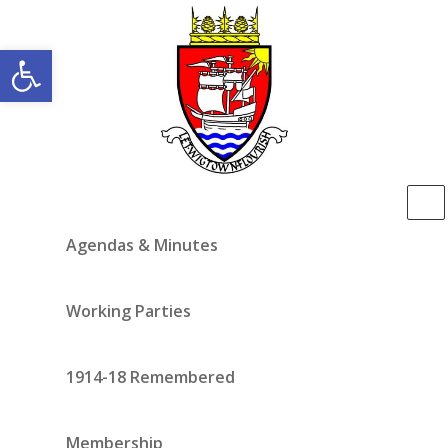
Open toolbar
Agendas & Minutes
Working Parties
1914-18 Remembered
Membership