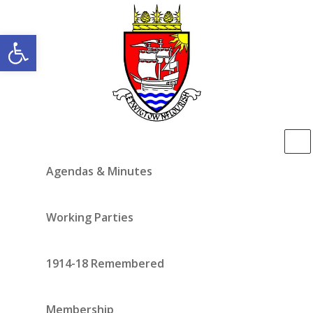
Open toolbar
Agendas & Minutes
Working Parties
1914-18 Remembered
Membership