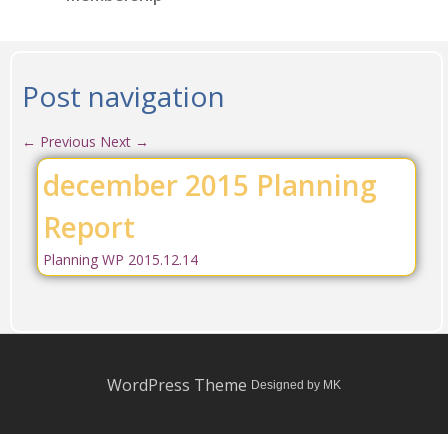
Post navigation
←
Previous
Next
→
december 2015 Planning
Report
Planning WP 2015.12.14
WordPress Theme
Designed by MK