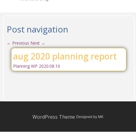
Post navigation
←
Previous
Next
→
aug 2020 planning report
Planning WP 2020.08.10
WordPress Theme
Designed by MK