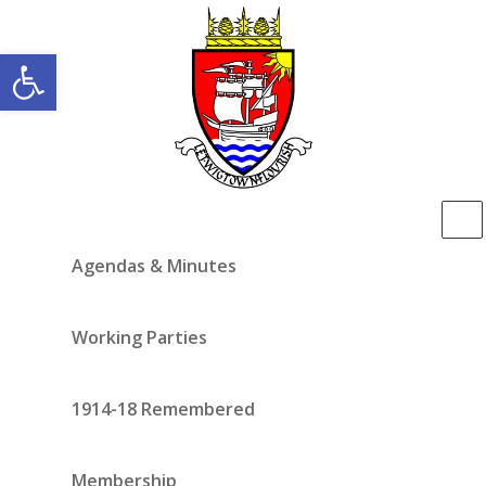
Open toolbar
Agendas & Minutes
Working Parties
1914-18 Remembered
Membership