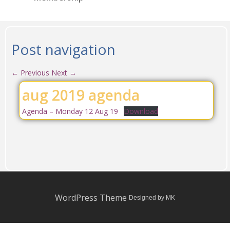
Post navigation
←
Previous
Next
→
aug 2019 agenda
Agenda – Monday 12 Aug 19
Download
WordPress Theme
Designed by MK