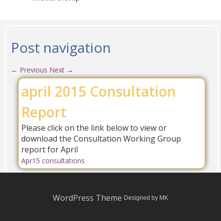
Post navigation
←
Previous
Next
→
april 2015 Consultation
Report
Please click on the link below to view or
download the Consultation Working Group
report for April
Apr15 consultations
WordPress Theme
Designed by MK