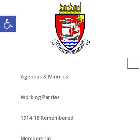
Open toolbar
Agendas & Minutes
Working Parties
1914-18 Remembered
Membership