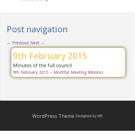
Post navigation
←
Previous
Next
→
9th February 2015
Minutes of the full council
9th February 2015 – Monthyl Meeting Minutes
WordPress Theme
Designed by MK