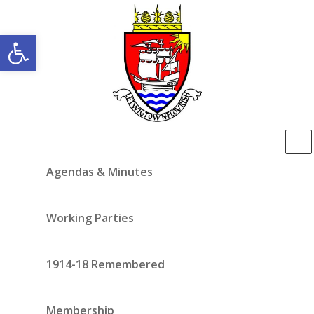
Open toolbar
Agendas & Minutes
Working Parties
1914-18 Remembered
Membership