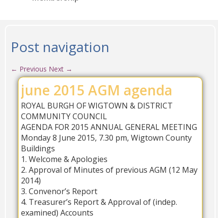
Post navigation
←
Previous
Next
→
june 2015 AGM agenda
ROYAL BURGH OF WIGTOWN & DISTRICT
COMMUNITY COUNCIL
AGENDA FOR 2015 ANNUAL GENERAL MEETING
Monday 8 June 2015, 7.30 pm, Wigtown County
Buildings
1. Welcome & Apologies
2. Approval of Minutes of previous AGM (12 May
2014)
3. Convenor’s Report
4. Treasurer’s Report & Approval of (indep.
examined) Accounts