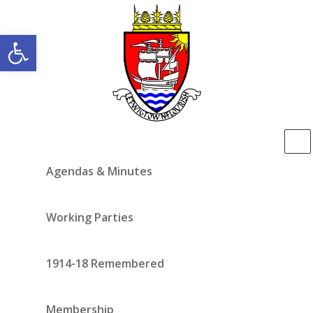
Open toolbar
Agendas & Minutes
Working Parties
1914-18 Remembered
Membership