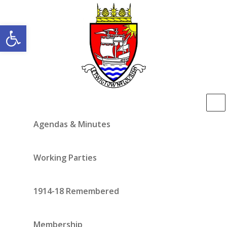
Open toolbar
Agendas & Minutes
Working Parties
1914-18 Remembered
Membership