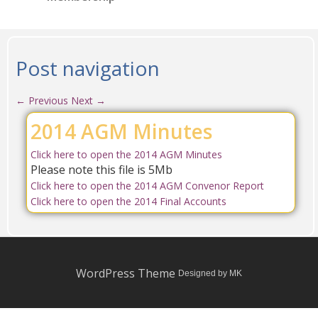
Post navigation
←
Previous
Next
→
2014 AGM Minutes
Click here to open the 2014 AGM Minutes
Please note this file is 5Mb
Click here to open the 2014 AGM Convenor Report
Click here to open the 2014 Final Accounts
WordPress Theme
Designed by MK