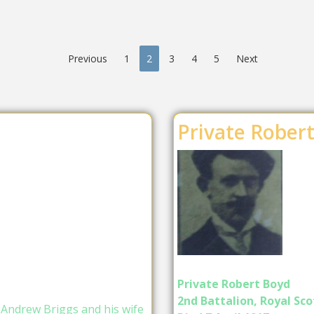
Previous
1
2
3
4
5
Next
Private Rober
Private Robert Boyd
2nd Battalion, Royal Scot
 Andrew Briggs and his wife