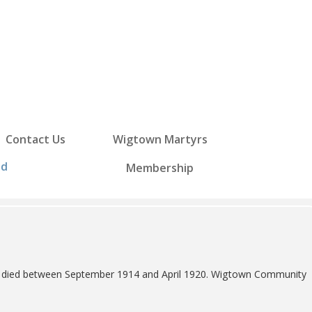
Contact Us
Wigtown Martyrs
ed
Membership
 70 died between September 1914 and April 1920. Wigtown Community