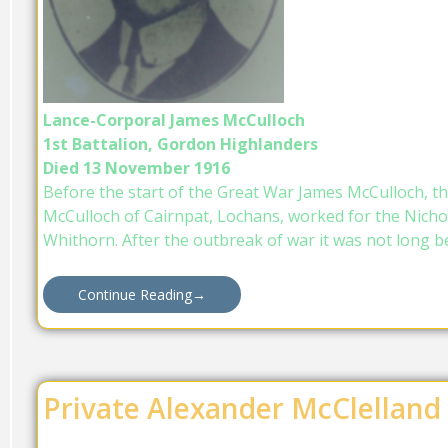
Lance-Corporal James McCulloch
1st Battalion, Gordon Highlanders
Died 13 November 1916
Before the start of the Great War James McCulloch, th
McCulloch of Cairnpat, Lochans, worked for the Nicho
Whithorn. After the outbreak of war it was not long b
Continue Reading
→
Private Alexander McClelland