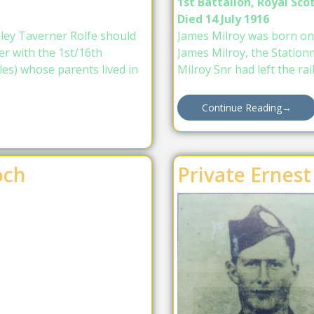
1st Battalion, Royal Scot
Died 14 July 1916
nley Taverner Rolfe should
James Milroy was born on
r with the 1st/16th
James Milroy, the Station
es) whose parents lived in
Milroy Snr had left the ra
Continue Reading
→
och
Private Ernest