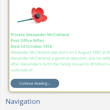
Private Alexander McClelland
Post Office Rifles
Died 14 October 1916
Alexander McClelland was born on 5 August 1882 at B
Alexander McClelland, a general labourer, and his wif
after Alexander’s birth the family moved to Whithorn 
outbreak of …
Continue Reading
→
Navigation