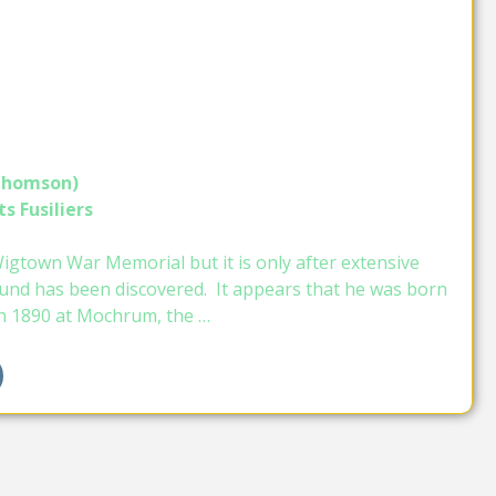
 Thomson)
s Fusiliers
gtown War Memorial but it is only after extensive
und has been discovered. It appears that he was born
n 1890 at Mochrum, the …