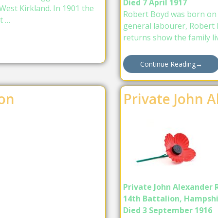
Died 7 April 1917
West Kirkland. In 1901 the
Robert Boyd was born on 
t …
general labourer, Robert 
returns show the family li
Continue Reading
→
on
Private John 
Private John Alexander 
14th Battalion, Hampsh
Died 3 September 1916