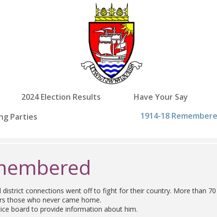
2024 Election Results
Have Your Say
1914-18 Remember
ng Parties
emembered
strict connections went off to fight for their country. More than
bers those who never came home.
tice board to provide information about him.