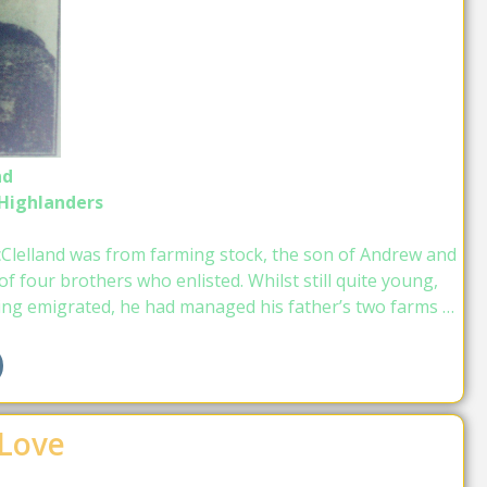
nd
 Highlanders
Clelland was from farming stock, the son of Andrew and
 four brothers who enlisted. Whilst still quite young,
ing emigrated, he had managed his father’s two farms …
 Love