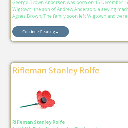
George Brown Anderson was born on 15 December 18
Wigtown, the son of Andrew Anderson, a sewing machi
Agnes Brown. The family soon left Wigtown and were l
Continue Reading
→
Rifleman Stanley Rolfe
Rifleman Stanley Rolfe