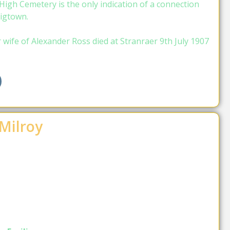
igh Cemetery is the only indication of a connection
igtown.
ife of Alexander Ross died at Stranraer 9th July 1907
Milroy