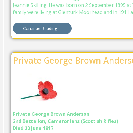
Jeannie Skilling. He was born on 2 September 1895 at 
family were living at Glenturk Moorhead and in 1911 a
Continue Reading
→
Private George Brown Anders
Private George Brown Anderson
2nd Battalion, Cameronians (Scottish Rifles)
Died 20 June 1917