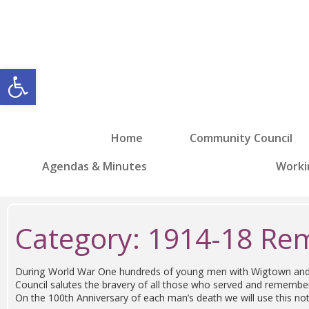
Open toolbar
Home
Community Council
Agendas & Minutes
Worki
Category:
1914-18 R
During World War One hundreds of young men with Wigtown and di
Council salutes the bravery of all those who served and remem
On the 100th Anniversary of each man’s death we will use this no