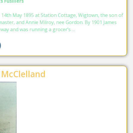
s Fusiliers
 14th May 1895 at Station Cottage, Wigtown, the son of
master, and Annie Milroy, nee Gordon. By 1901 James
ilway and was running a grocer’s …
 McClelland