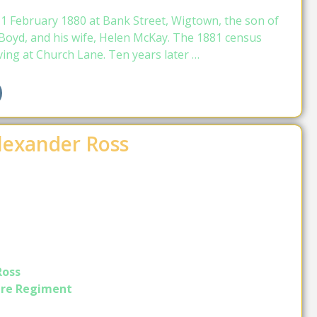
1 February 1880 at Bank Street, Wigtown, the son of
Boyd, and his wife, Helen McKay. The 1881 census
ving at Church Lane. Ten years later …
Alexander Ross
Ross
ire Regiment