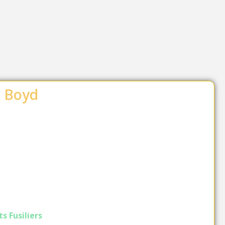
t Boyd
s Fusiliers