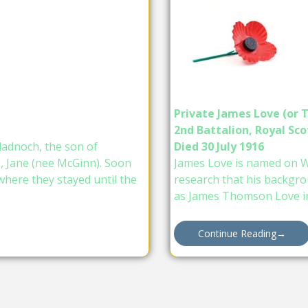
Private James Love (or
2nd Battalion, Royal Scot
ladnoch, the son of
Died 30 July 1916
e, Jane (nee McGinn). Soon
James Love is named on Wi
where they stayed until the
research that his backgro
as James Thomson Love i
Continue Reading
→