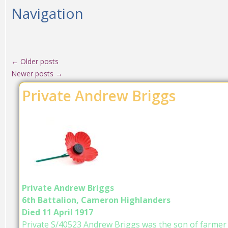
Navigation
←
Older posts
Newer posts
→
Private Andrew Briggs
Private Andrew Briggs
6th Battalion, Cameron Highlanders
Died 11 April 1917
Private S/40523 Andrew Briggs was the son of farmer