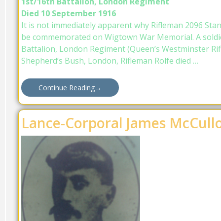
1st/16th Battalion, London Regiment
Died 10 September 1916
It is not immediately apparent why Rifleman 2096 Sta
be commemorated on Wigtown War Memorial. A soldie
Battalion, London Regiment (Queen’s Westminster Rifl
Shepherd’s Bush, London, Rifleman Rolfe died …
Continue Reading
→
Lance-Corporal James McCull