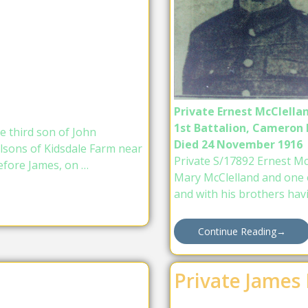
Private Ernest McClella
1st Battalion, Cameron
e third son of John
Died 24 November 1916
lsons of Kidsdale Farm near
Private S/17892 Ernest Mc
efore James, on …
Mary McClelland and one of
and with his brothers hav
Continue Reading
→
Private James