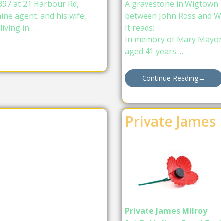
97 at 21 Harbour Rd,
A gravestone in Wigtown H
ne agent, and his wife,
between John Ross and W
iving in …
It reads:
In memory of Mary Mayor w
aged 41 years. …
Continue Reading
→
Private James 
Private James Milroy