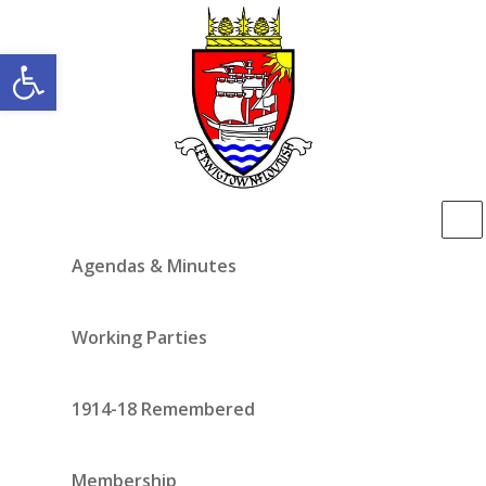
Open toolbar
Agendas & Minutes
Working Parties
1914-18 Remembered
Membership