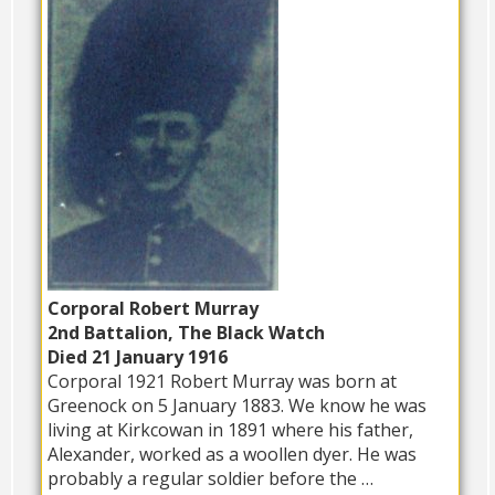
Corporal Robert Murray
2nd Battalion, The Black Watch
Died 21 January 1916
Corporal 1921 Robert Murray was born at
Greenock on 5 January 1883. We know he was
living at Kirkcowan in 1891 where his father,
Alexander, worked as a woollen dyer. He was
probably a regular soldier before the …