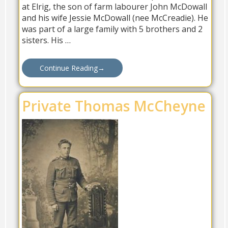
at Elrig, the son of farm labourer John McDowall
and his wife Jessie McDowall (nee McCreadie). He
was part of a large family with 5 brothers and 2
sisters. His …
Continue Reading
→
Private Thomas McCheyne