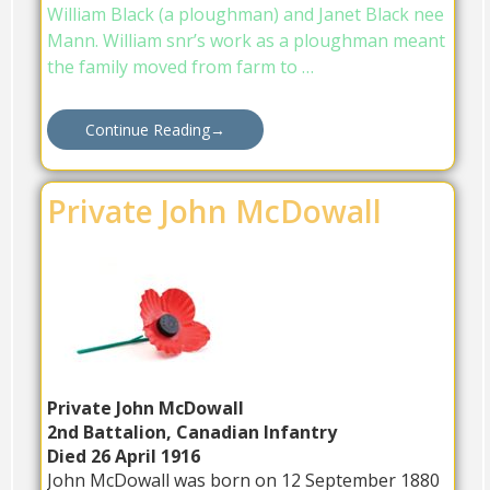
William Black (a ploughman) and Janet Black nee
Mann. William snr’s work as a ploughman meant
the family moved from farm to …
Continue Reading
→
Private John McDowall
Privat
e John McDowall
2nd Battalion, Canadian Infantry
Died 26 April 1916
John McDowall was born on 12 September 1880