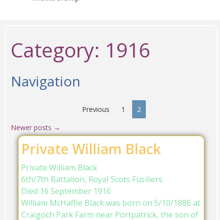
Category:
1916
Navigation
Previous
1
2
Newer posts
→
Private William Black
Private William Black
6th/7th Battalion, Royal Scots Fusiliers
Died 16 September 1916
William McHaffie Black was born on 5/10/1886 at
Craigoch Park Farm near Portpatrick, the son of