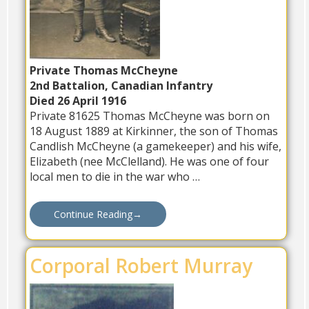
Private Thomas McCheyne
2nd Battalion, Canadian Infantry
Died 26 April 1916
Private 81625 Thomas McCheyne was born on
18 August 1889 at Kirkinner, the son of Thomas
Candlish McCheyne (a gamekeeper) and his wife,
Elizabeth (nee McClelland). He was one of four
local men to die in the war who …
Continue Reading
→
Corporal Robert Murray