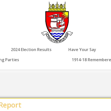
2024 Election Results
Have Your Say
ng Parties
1914-18 Remember
 Report