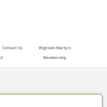
Contact Us
Wigtown Martyrs
ed
Membership