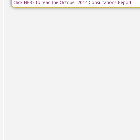
Click HERE to read the October 2014 Consultations Report