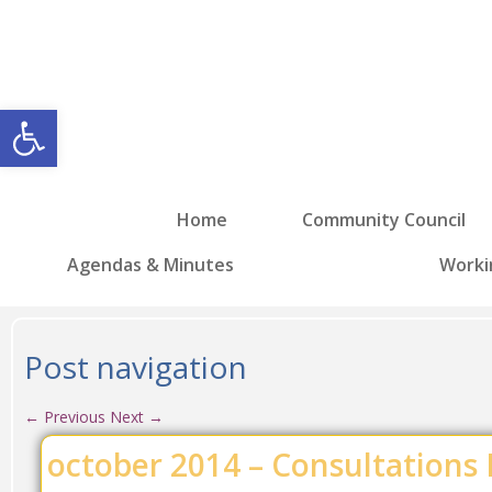
Open toolbar
Home
Community Council
Agendas & Minutes
Worki
Post navigation
←
Previous
Next
→
october 2014 – Consultations