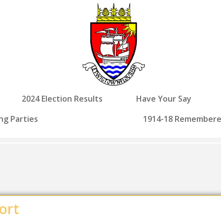
2024 Election Results
Have Your Say
ng Parties
1914-18 Remember
ort