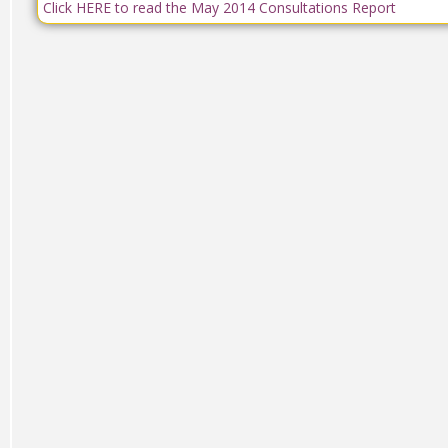
Click HERE to read the May 2014 Consultations Report