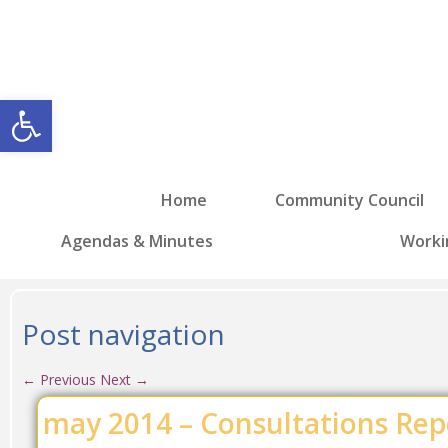
Open toolbar
Home
Community Council
Agendas & Minutes
Worki
Post navigation
←
Previous
Next
→
may 2014 – Consultations Rep