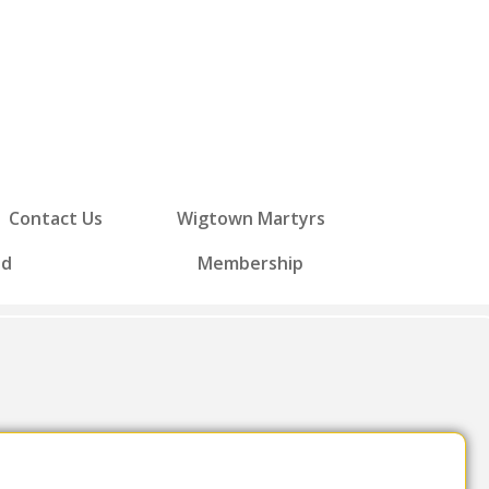
Contact Us
Wigtown Martyrs
ed
Membership