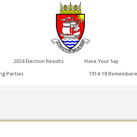
2024 Election Results
Have Your Say
ng Parties
1914-18 Remember