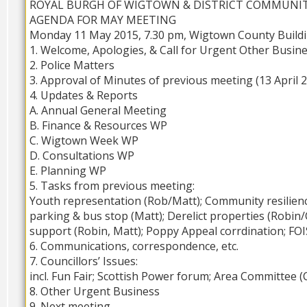
ROYAL BURGH OF WIGTOWN & DISTRICT COMMUNI
AGENDA FOR MAY MEETING
Monday 11 May 2015, 7.30 pm, Wigtown County Build
1. Welcome, Apologies, & Call for Urgent Other Busin
2. Police Matters
3. Approval of Minutes of previous meeting (13 April 
4. Updates & Reports
A. Annual General Meeting
B. Finance & Resources WP
C. Wigtown Week WP
D. Consultations WP
E. Planning WP
5. Tasks from previous meeting:
Youth representation (Rob/Matt); Community resilien
parking & bus stop (Matt); Derelict properties (Robin/
support (Robin, Matt); Poppy Appeal corrdination; FOI
6. Communications, correspondence, etc.
7. Councillors’ Issues:
incl. Fun Fair; Scottish Power forum; Area Committee
8. Other Urgent Business
9. Next meeting –