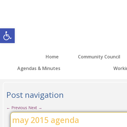
Open toolbar
Home
Community Council
Agendas & Minutes
Worki
Post navigation
←
Previous
Next
→
may 2015 agenda