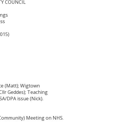
TY COUNCIL
ings
ess
2015)
ce (Matt); Wigtown
Cllr Geddes); Teaching
SA/DPA issue (Nick).
 (Community) Meeting on NHS.