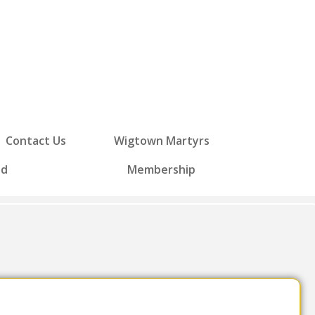
Contact Us
Wigtown Martyrs
ed
Membership