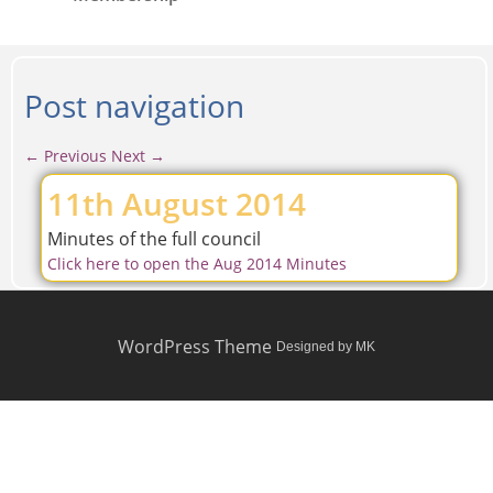
Post navigation
←
Previous
Next
→
11th August 2014
Minutes of the full council
Click here to open the Aug 2014 Minutes
WordPress Theme
Designed by MK