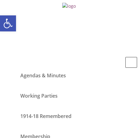
Open toolbar
Agendas & Minutes
Working Parties
1914-18 Remembered
Membership