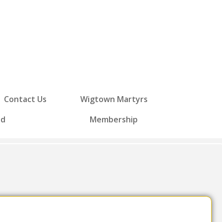
Contact Us
Wigtown Martyrs
ed
Membership