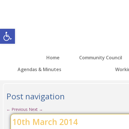
Open toolbar
Home
Community Council
Agendas & Minutes
Worki
Post navigation
←
Previous
Next
→
10th March 2014