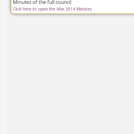
Minutes of the full council
Click here to open the Mar 2014 Minutes