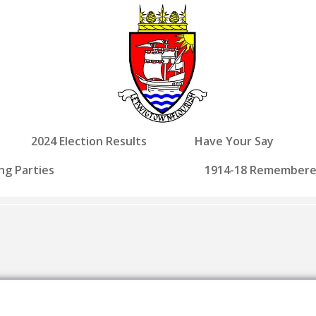
2024 Election Results
Have Your Say
ng Parties
1914-18 Remember