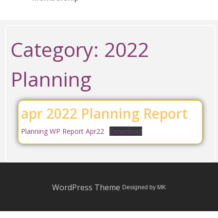
Category:
2022
Planning
apr 2022 Planning Report
Planning WP Report Apr22
Download
WordPress Theme
Designed by MK