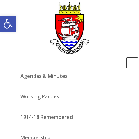
Open toolbar
Agendas & Minutes
Working Parties
1914-18 Remembered
Membership