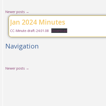
Newer posts
→
Jan 2024 Minutes
CC-Minute-draft-24.01.08
Download
Navigation
Newer posts
→