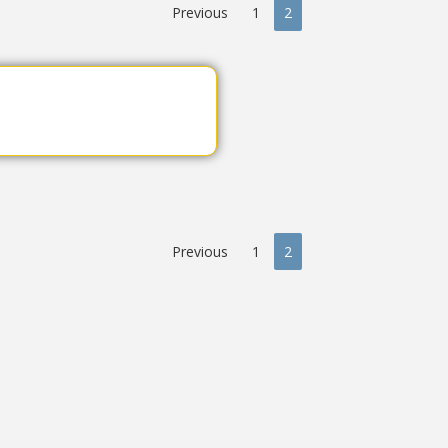
Previous
1
2
Previous
1
2