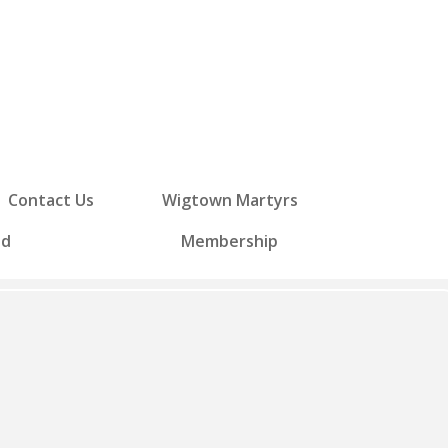
Contact Us
Wigtown Martyrs
ed
Membership