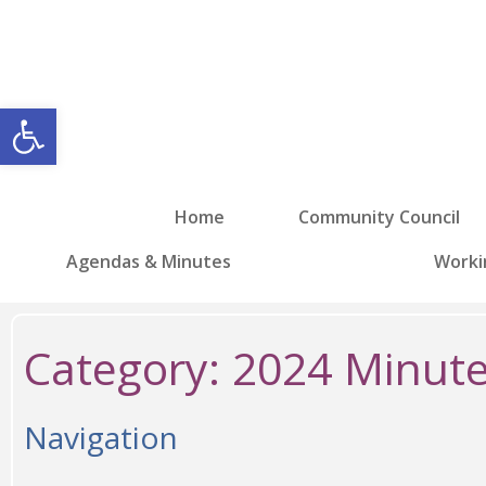
Open toolbar
Home
Community Council
Agendas & Minutes
Worki
Category:
2024 Minut
Navigation