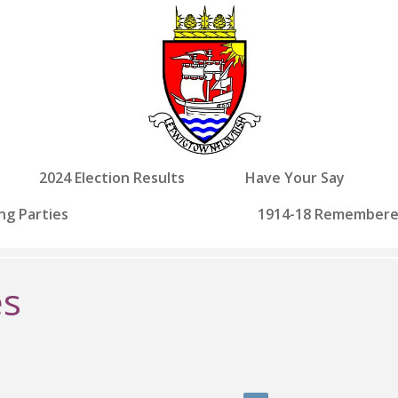
2024 Election Results
Have Your Say
ng Parties
1914-18 Remember
es