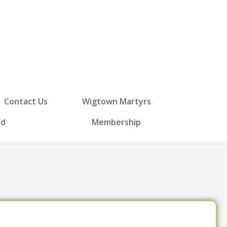
Contact Us
Wigtown Martyrs
ed
Membership