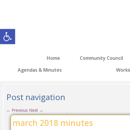
Open toolbar
Home
Community Council
Agendas & Minutes
Worki
Post navigation
←
Previous
Next
→
march 2018 minutes