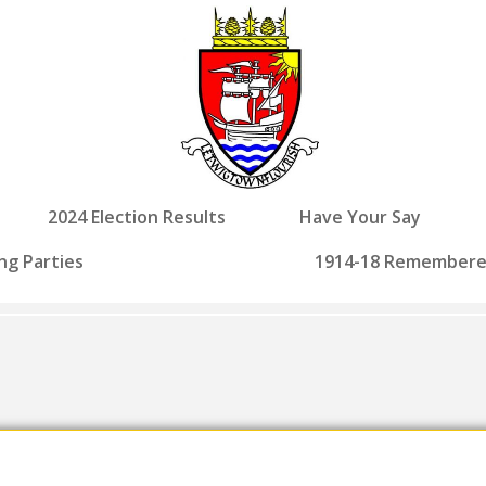
2024 Election Results
Have Your Say
ng Parties
1914-18 Remember