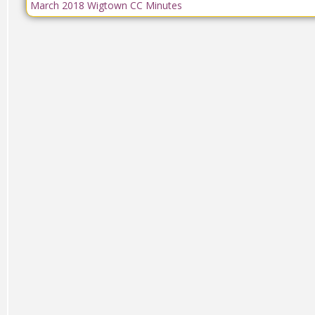
March 2018 Wigtown CC Minutes