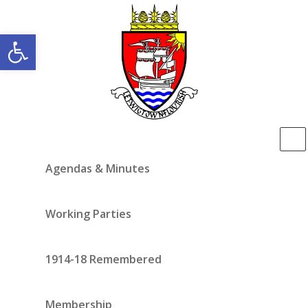
Open toolbar
Agendas & Minutes
Working Parties
1914-18 Remembered
Membership