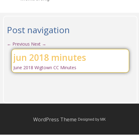
Post navigation
←
Previous
Next
→
jun 2018 minutes
June 2018 Wigtown CC Minutes
WordPress Theme
Designed by MK