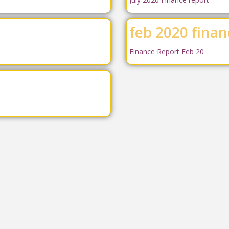
feb 2020 finan
Finance Report Feb 20