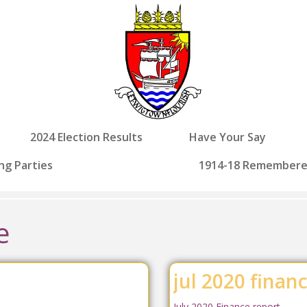
2024 Election Results
Have Your Say
ng Parties
1914-18 Remember
e
jul 2020 finan
July 2020 Finance report