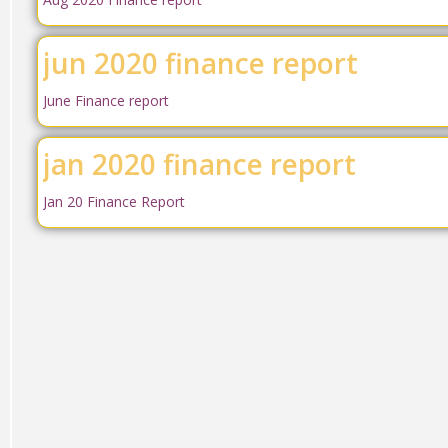
jun 2020 finance report
June Finance report
jan 2020 finance report
Jan 20 Finance Report