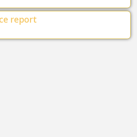
ce report