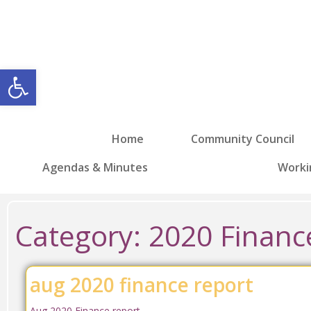
Open toolbar
Home
Community Council
Agendas & Minutes
Worki
Category:
2020 Financ
aug 2020 finance report
Aug 2020 Finance report