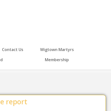
Contact Us
Wigtown Martyrs
ed
Membership
ce report