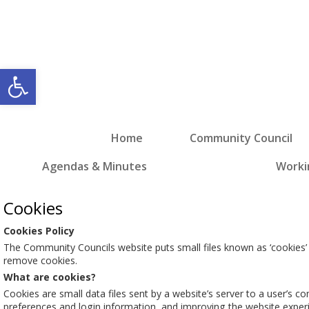
Open toolbar
Home
Community Council
Agendas & Minutes
Worki
Cookies
Cookies Policy
The Community Councils website puts small files known as ‘cookies’
remove cookies.
What are cookies?
Cookies are small data files sent by a website’s server to a user’s c
preferences and login information, and improving the website exper