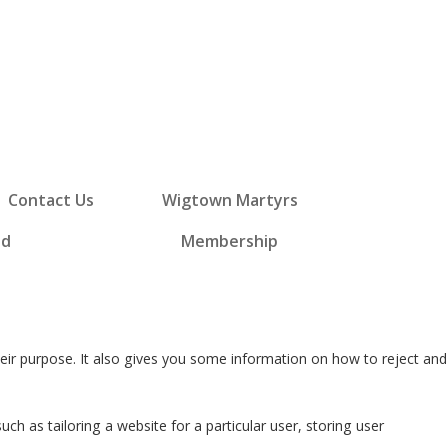
Contact Us
Wigtown Martyrs
ed
Membership
eir purpose. It also gives you some information on how to reject and
ch as tailoring a website for a particular user, storing user