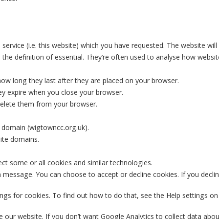
service (i.e. this website) which you have requested. The website will
 the definition of essential. They’re often used to analyse how websit
 how long they last after they are placed on your browser.
ey expire when you close your browser.
 delete them from your browser.
e domain (wigtowncc.org.uk).
site domains.
ct some or all cookies and similar technologies.
on message. You can choose to accept or decline cookies. If you decline
gs for cookies. To find out how to do that, see the Help settings on
our website. If you don’t want Google Analytics to collect data about