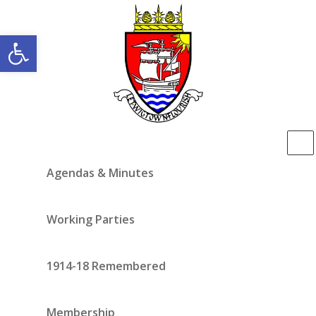
Open toolbar
Agendas & Minutes
Working Parties
1914-18 Remembered
Membership