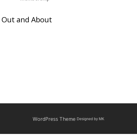
Out and About
WordPress Theme
Designed by MK