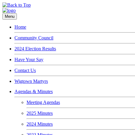
Menu
Home
Community Council
2024 Election Results
Have Your Say
Contact Us
Wigtown Martyrs
Agendas & Minutes
Meeting Agendas
2025 Minutes
2024 Minutes
2023 Minutes