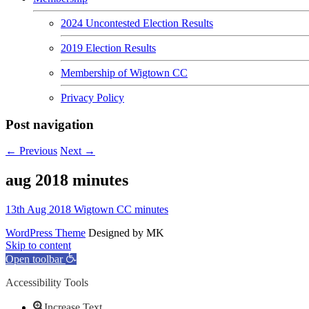
2024 Uncontested Election Results
2019 Election Results
Membership of Wigtown CC
Privacy Policy
Post navigation
←
Previous
Next
→
aug 2018 minutes
13th Aug 2018 Wigtown CC minutes
WordPress Theme
Designed by MK
Skip to content
Open toolbar
Accessibility Tools
Increase Text