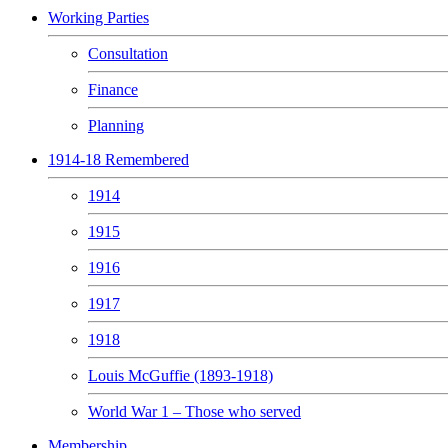
Working Parties
Consultation
Finance
Planning
1914-18 Remembered
1914
1915
1916
1917
1918
Louis McGuffie (1893-1918)
World War 1 – Those who served
Membership