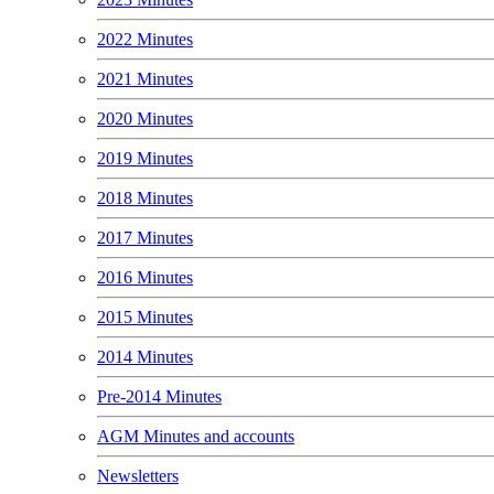
2022 Minutes
2021 Minutes
2020 Minutes
2019 Minutes
2018 Minutes
2017 Minutes
2016 Minutes
2015 Minutes
2014 Minutes
Pre-2014 Minutes
AGM Minutes and accounts
Newsletters