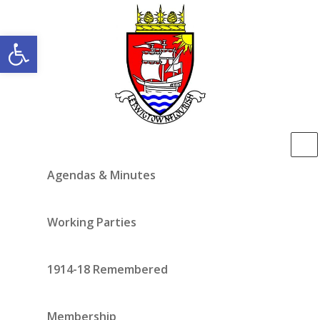
Open toolbar
Agendas & Minutes
Working Parties
1914-18 Remembered
Membership