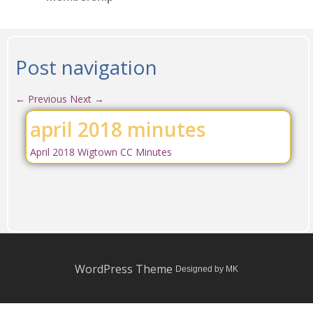
Post navigation
←
Previous
Next
→
april 2018 minutes
April 2018 Wigtown CC Minutes
WordPress Theme
Designed by MK