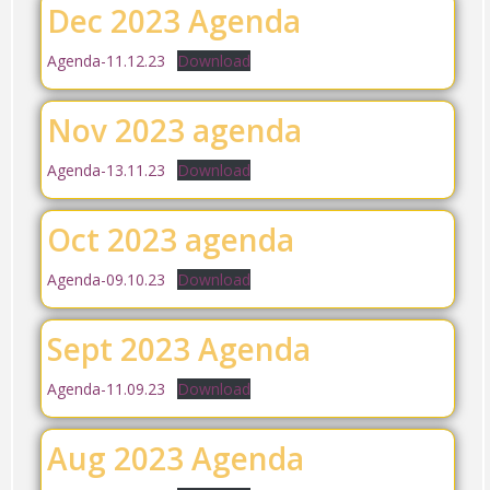
Dec 2023 Agenda
Agenda-11.12.23
Download
Nov 2023 agenda
Agenda-13.11.23
Download
Oct 2023 agenda
Agenda-09.10.23
Download
Sept 2023 Agenda
Agenda-11.09.23
Download
Aug 2023 Agenda