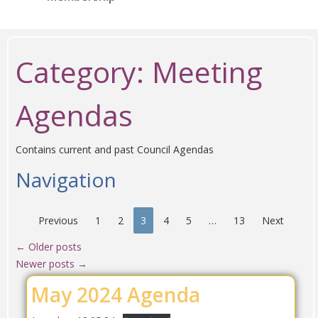
Category:
Meeting
Agendas
Contains current and past Council Agendas
Navigation
Previous
1
2
3
4
5
…
13
Next
←
Older posts
Newer posts
→
May 2024 Agenda