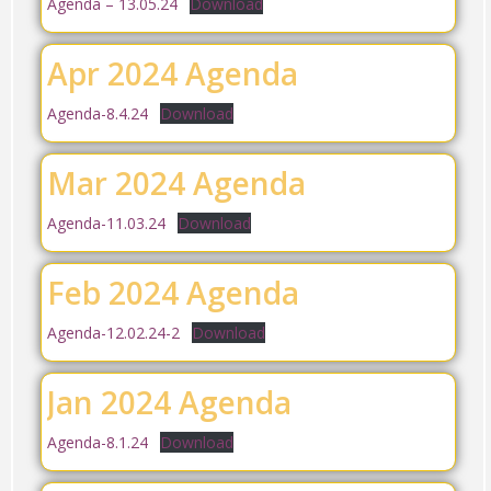
Agenda – 13.05.24
Download
Apr 2024 Agenda
Agenda-8.4.24
Download
Mar 2024 Agenda
Agenda-11.03.24
Download
Feb 2024 Agenda
Agenda-12.02.24-2
Download
Jan 2024 Agenda
Agenda-8.1.24
Download