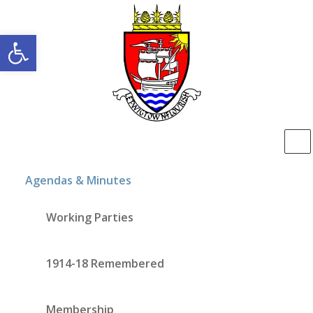
Open toolbar
Agendas & Minutes
Working Parties
1914-18 Remembered
Membership