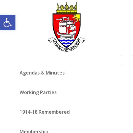
Open toolbar
Agendas & Minutes
Working Parties
1914-18 Remembered
Membership