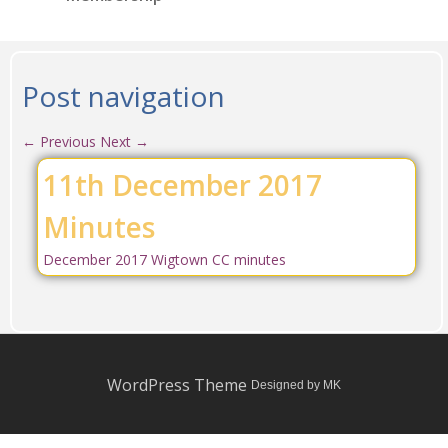
Post navigation
←
Previous
Next
→
11th December 2017
Minutes
December 2017 Wigtown CC minutes
WordPress Theme
Designed by MK