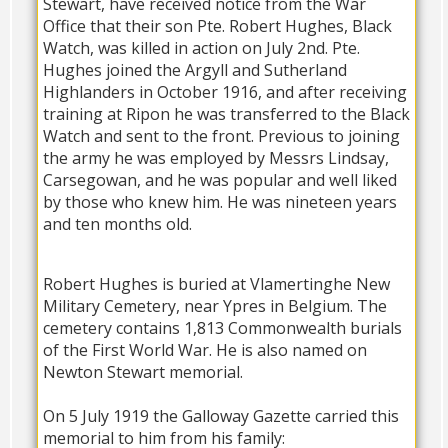
Stewart, have received notice from the War
Office that their son Pte. Robert Hughes, Black
Watch, was killed in action on July 2nd. Pte.
Hughes joined the Argyll and Sutherland
Highlanders in October 1916, and after receiving
training at Ripon he was transferred to the Black
Watch and sent to the front. Previous to joining
the army he was employed by Messrs Lindsay,
Carsegowan, and he was popular and well liked
by those who knew him. He was nineteen years
and ten months old.
Robert Hughes is buried at Vlamertinghe New
Military Cemetery, near Ypres in Belgium. The
cemetery contains 1,813 Commonwealth burials
of the First World War. He is also named on
Newton Stewart memorial.
On 5 July 1919 the Galloway Gazette carried this
memorial to him from his family: