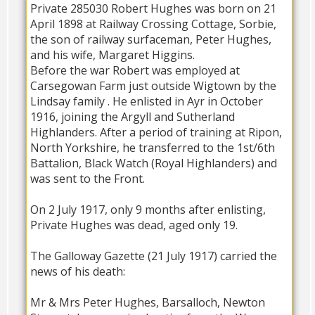
Private 285030 Robert Hughes was born on 21
April 1898 at Railway Crossing Cottage, Sorbie,
the son of railway surfaceman, Peter Hughes,
and his wife, Margaret Higgins.
Before the war Robert was employed at
Carsegowan Farm just outside Wigtown by the
Lindsay family . He enlisted in Ayr in October
1916, joining the Argyll and Sutherland
Highlanders. After a period of training at Ripon,
North Yorkshire, he transferred to the 1st/6th
Battalion, Black Watch (Royal Highlanders) and
was sent to the Front.
On 2 July 1917, only 9 months after enlisting,
Private Hughes was dead, aged only 19.
The Galloway Gazette (21 July 1917) carried the
news of his death:
Mr & Mrs Peter Hughes, Barsalloch, Newton