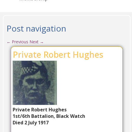
Post navigation
←
Previous
Next
→
Private Robert Hughes
Private Robert Hughes
1st/6th Battalion, Black Watch
Died 2 July 1917