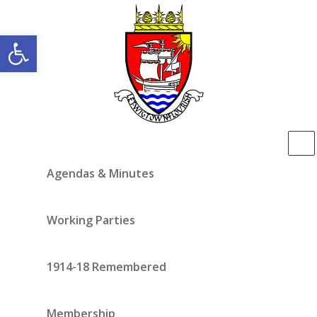
Open toolbar
Agendas & Minutes
Working Parties
1914-18 Remembered
Membership